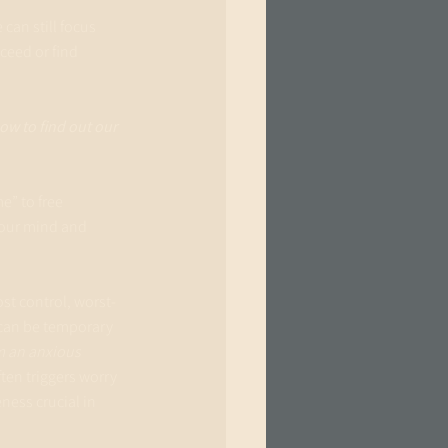
can still focus 
eed or find 
w to find out our 
” to free 
our mind and 
ost control, worst-
 can be temporary 
m an anxious 
ften triggers worry 
ess crucial in 