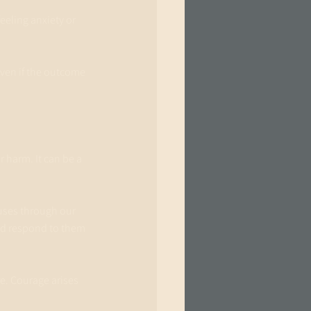
eeling anxiety or 
Even if the outcome 
 harm. It can be a 
uses through our 
d respond to them 
e. Courage arises 