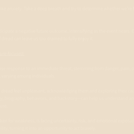
t like anxiety. Take a deep breath and try to determine whether we’re f
icipate a negative future outcome, intensifying as the event nears. 
f dread can leave us too drained to fully enjoy it.
ture focused.
tense response to an immediate threat, stemming from danger, pain, or
t, varying among individuals.
d dread feel unpleasant, acknowledging them and exploring their ca
y, biography, behaviors, and backstory—can help us understand an
ture.
ken for weakness, is facing uncertainty, risk, and emotional exposur
ity, turning it into an opportunity to act bravely.