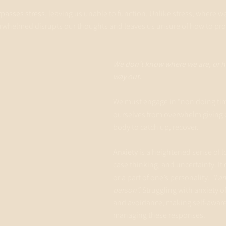
passes stress
, leaving us unable to function. Unlike stress, where we 
rwhelmed disrupts our thoughts and leaves us unsure of how to proc
We don’t know where we are, or ho
way out.
We must engage in “non doing time
ourselves from overwhelm giving 
body to catch up, recover.
Anxiety
 is a heightened sense of l
case thinking, and uncertainty. It
or a part of one’s personality. 
“I a
person”.
 Struggling with anxiety o
and avoidance, making self-awaren
managing these responses.