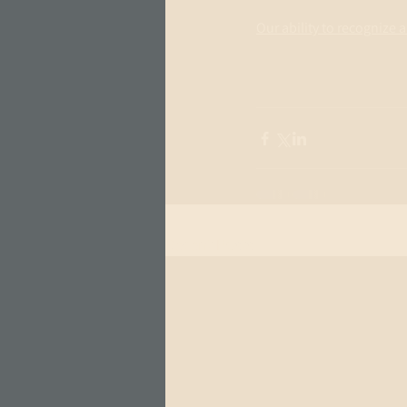
Our ability to recognize
Recent Posts