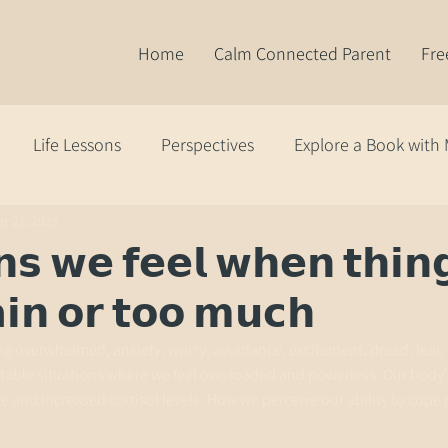
Home
Calm Connected Parent
Fre
Life Lessons
Perspectives
Explore a Book with
r 21, 2025
𝘀 𝘄𝗲 𝗳𝗲𝗲𝗹 𝘄𝗵𝗲𝗻 𝘁𝗵𝗶𝗻
𝗶𝗻 𝗼𝗿 𝘁𝗼𝗼 𝗺𝘂𝗰𝗵
ling overwhelmed, anxiety, worry, avoidance, excitement, dread, fear, 
ctable situations where we feel overloaded and powerless. Our body
te and increased cortisol levels. How we perceive our ability to cope 