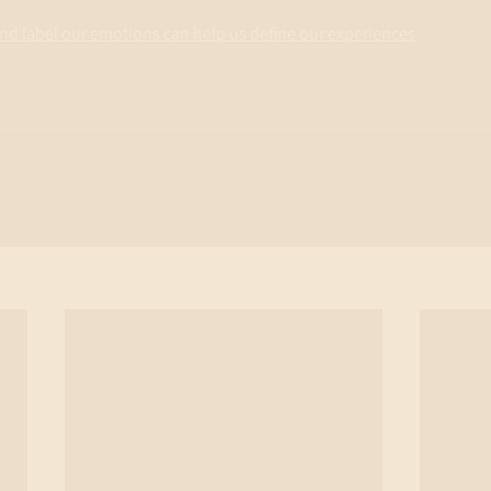
 and label our emotions can help us define our experiences