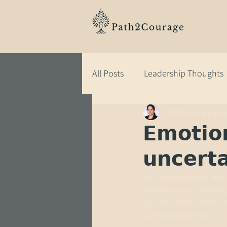
All Posts
Leadership Thoughts
Madhuri Garigipati
Ma
𝗘𝗺𝗼𝘁𝗶𝗼
𝘂𝗻𝗰𝗲𝗿𝘁
Let’s discuss stress, fee
Stress
 occurs in unpredi
includes a faster heart ra
our emotional reaction.