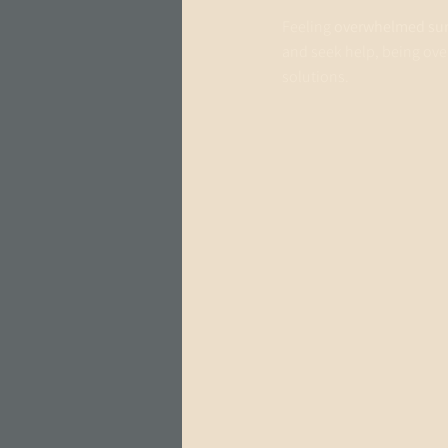
Feeling 
overwhelmed sur
and seek help, being ove
solutions. 