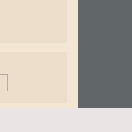
𝗶𝗻𝗴 𝗣𝗮𝗶𝗻 - 𝗧𝗵𝗲 𝗠𝗶𝗻𝗱
𝘆 𝗖𝗼𝗻𝗻𝗲𝗰𝘁𝗶𝗼𝗻