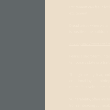
Excitement
 can feel a lo
excitement.
Dread 
arises when we ant
is positive, the buildup o
Anxiety and Dread are fu
Fear
 is a short-term, in
temporary state or a trai
Though anxiety, fear, an
emotional layers—biolog
more effectively in the fu
Vulnerability, 
often mista
from embracing vulnerabil