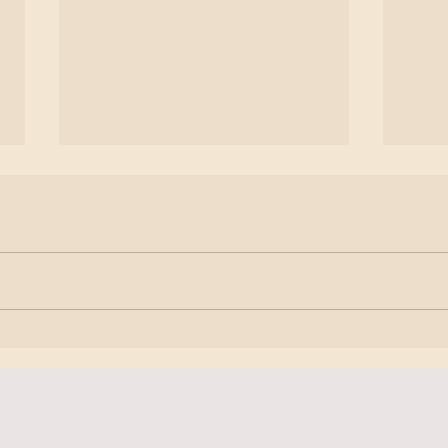
𝗣𝗿𝗮𝗰𝘁𝗶𝗰𝗲 𝘁𝗼 𝗽𝗿𝗼𝗰𝗲𝘀𝘀 𝘆𝗼𝘂𝗿
𝗛𝗲𝗮
𝗲𝗺𝗼𝘁𝗶𝗼𝗻𝘀
𝗕𝗼𝗱