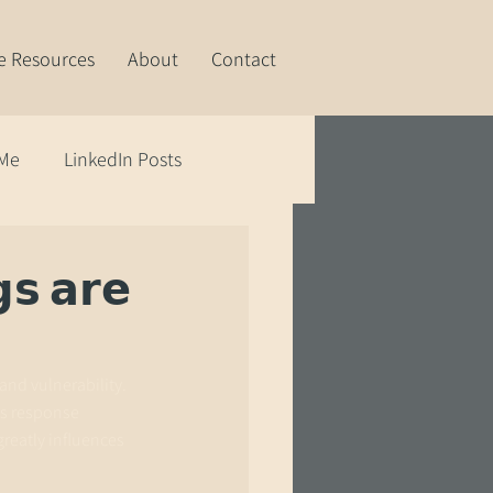
e Resources
About
Contact
 Me
LinkedIn Posts
𝘀 𝗮𝗿𝗲
and vulnerability.
's response 
greatly influences 