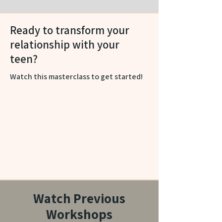
Ready to transform your
relationship with your
teen?
Watch this masterclass to get started!
Watch Previous
Workshops