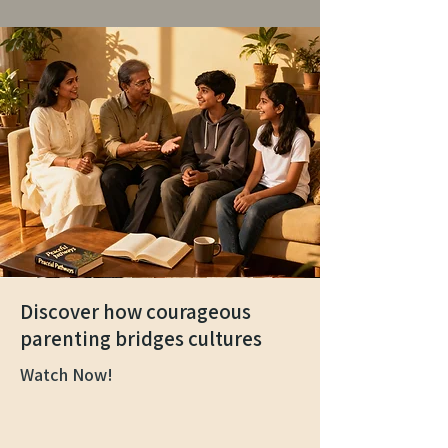
Discover how courageous
parenting bridges cultures
Watch Now!