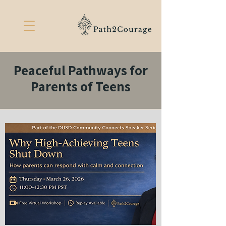
Peaceful Pathways for
Parents of Teens